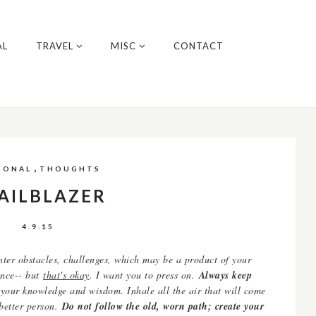
AL
TRAVEL
MISC
CONTACT
,
SONAL
THOUGHTS
AILBLAZER
4.9.15
unter obstacles, challenges, which may be a product of your
tence-- but
that's okay
. I want you to press on.
Always keep
 your knowledge and wisdom. Inhale all the air that will come
 better person.
Do not follow the old, worn path; create your