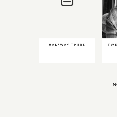
HALFWAY THERE
TWE
N