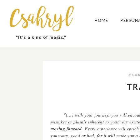
Csahryl
HOME
PERSON
"It's a kind of magic."
PER
TR
"(...) with your journey, you will enco
mistakes or plainly inherent to your very exis
moving forward
.
Every experience will enrich
your way, good or bad, for it will make you a