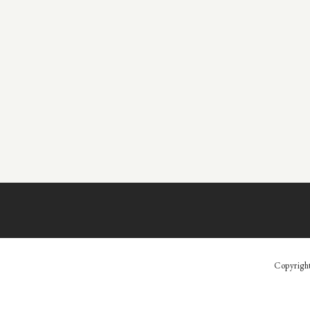
Copyrigh