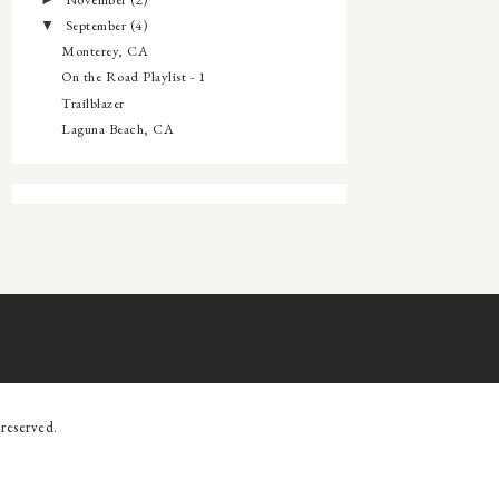
►
September
(4)
▼
Monterey, CA
On the Road Playlist - 1
Trailblazer
Laguna Beach, CA
s reserved.