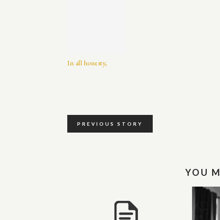
In all honesty,
PREVIOUS STORY
YOU M