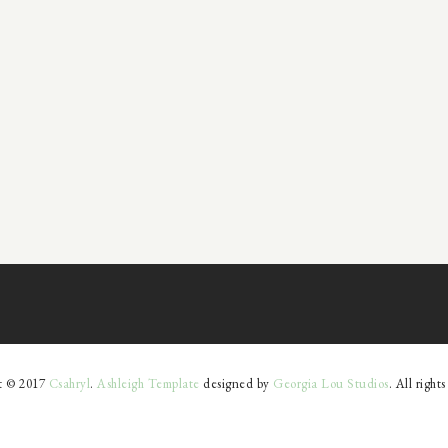
t © 2017
Csahryl
.
Ashleigh Template
designed by
Georgia Lou Studios
. All right