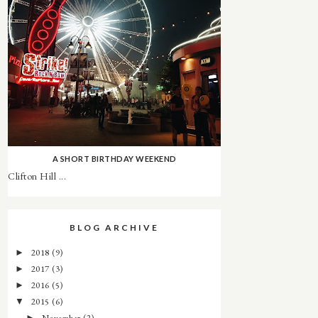
A SHORT BIRTHDAY WEEKEND
Clifton Hill ...
BLOG ARCHIVE
2018
(9)
►
2017
(3)
►
2016
(5)
►
2015
(6)
▼
November
(2)