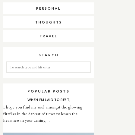
PERSONAL
THOUGHTS
TRAVEL
SEARCH
POPULAR POSTS
WHEN I'M LAID TO REST,
I hope you find my soul amongst the glowing
fireflies in the darkest of times to lessen the
heaviness in your aching ...