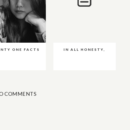
NTY ONE FACTS
IN ALL HONESTY,
O COMMENTS