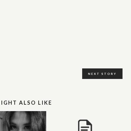
NEXT STORY
IGHT ALSO LIKE