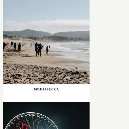
MONTEREY, CA