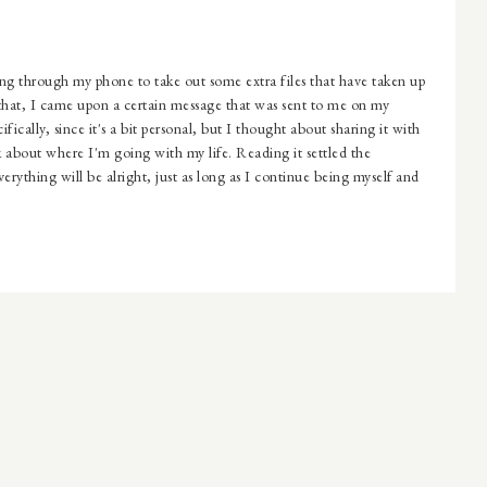
through my phone to take out some extra files that have taken up
 that, I came upon a certain message that was sent to me on my
fically, since it's a bit personal, but I thought about sharing it with
about where I'm going with my life. Reading it settled the
erything will be alright, just as long as I continue being myself and