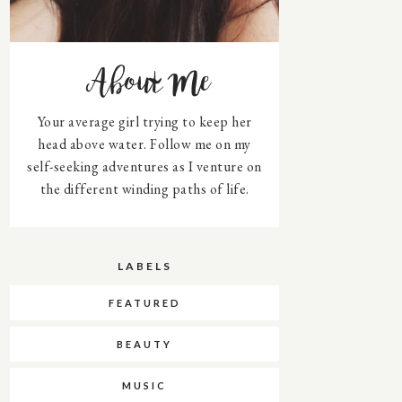
About Me
Your average girl trying to keep her
head above water. Follow me on my
self-seeking adventures as I venture on
the different winding paths of life.
LABELS
FEATURED
BEAUTY
MUSIC