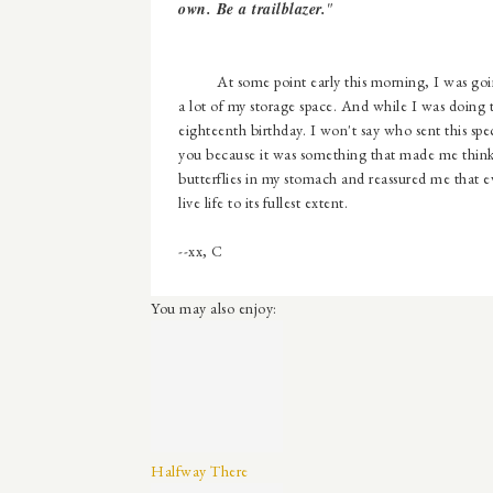
own. Be a trailblazer.
"
At some point early this morning, I was going 
a lot of my storage space. And while I was doing
eighteenth birthday. I won't say who sent this speci
you because it was something that made me think 
butterflies in my stomach and reassured me that ev
live life to its fullest extent.
--xx, C
You may also enjoy:
Halfway There