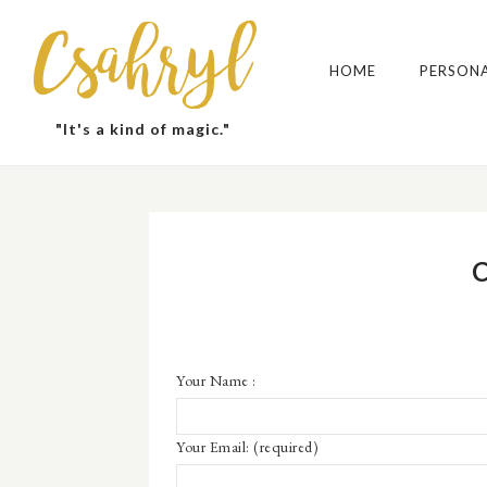
Csahryl
HOME
PERSON
"It's a kind of magic."
Your Name :
Your Email:
(required)