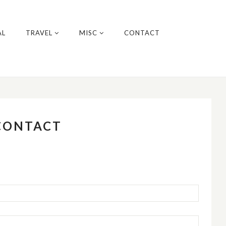
AL
TRAVEL
MISC
CONTACT
CONTACT