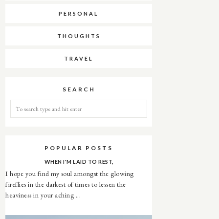
PERSONAL
THOUGHTS
TRAVEL
SEARCH
POPULAR POSTS
WHEN I'M LAID TO REST,
I hope you find my soul amongst the glowing
fireflies in the darkest of times to lessen the
heaviness in your aching ...