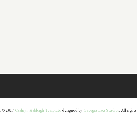
t © 2017
Csahryl
.
Ashleigh Template
designed by
Georgia Lou Studios
. All right