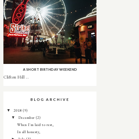
A SHORT BIRTHDAY WEEKEND
Clifton Hill ...
BLOG ARCHIVE
2018
(9)
▼
December
(2)
▼
When I'm laid to rest,
In all honesty,
July
(3)