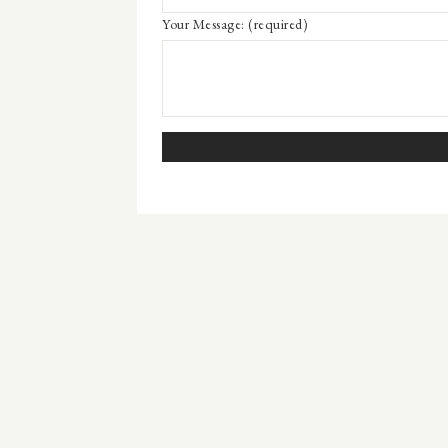
Your Message:
(required)