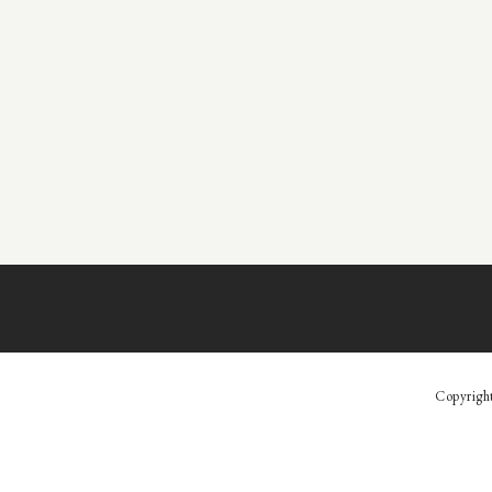
Copyrigh