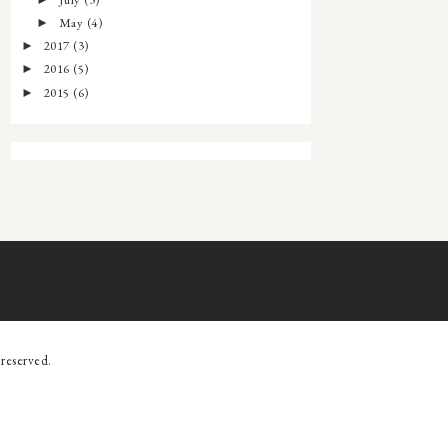
►
May
(4)
►
2017
(3)
►
2016
(5)
►
2015
(6)
►
s reserved.