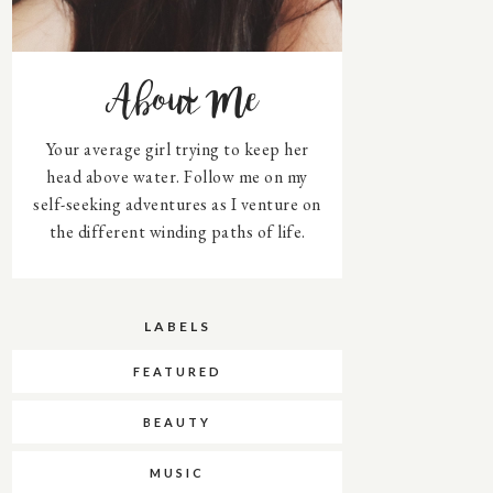
About Me
Your average girl trying to keep her
head above water. Follow me on my
self-seeking adventures as I venture on
the different winding paths of life.
LABELS
FEATURED
BEAUTY
MUSIC