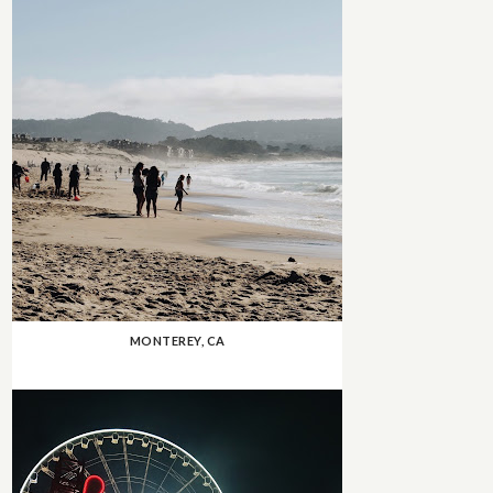
MONTEREY, CA