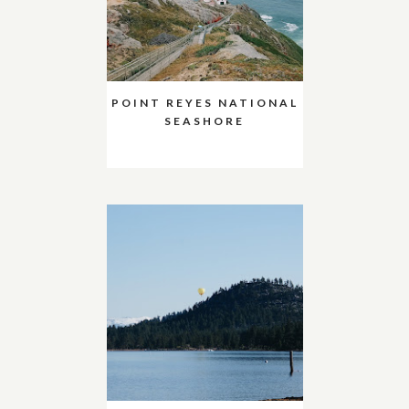
POINT REYES NATIONAL
SEASHORE