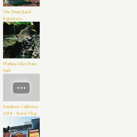
The Disneyland
Experience
Watkins Glen State
Park
Southern California
2018 - Travel Vlog