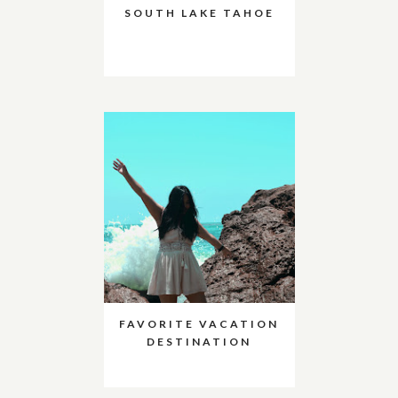
SOUTH LAKE TAHOE
FAVORITE VACATION
DESTINATION