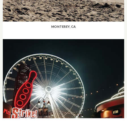
MONTEREY, CA