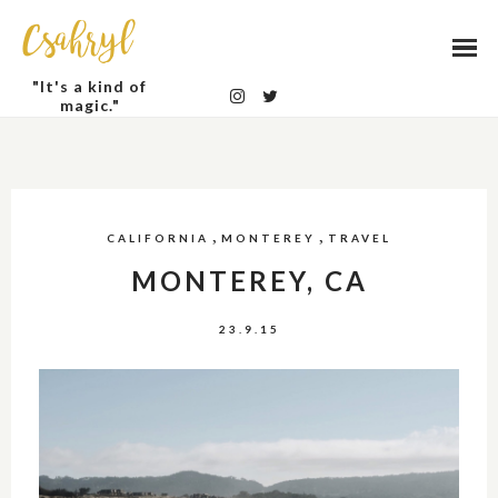
Csahryl
"It's a kind of
magic."
,
,
CALIFORNIA
MONTEREY
TRAVEL
MONTEREY, CA
23.9.15