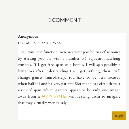
1 COMMENT
Anonymous
December 6, 2022 at 1:25 AM
The Twin Spin function increases your possibilities of winning
by starting you off with a number of} adjacent matching
symbols. If I get free spins or a bonus, I will spin possibly a
few times after understanding I will get nothing, then I will
change games immediately. You have to be very focused
when half in} and be very patient. Slot machines often show a
series of spins where gamers appear to be only one image
away from a
온라인카지노
win, leading them to imagine
that they virtually won falsely.
Reply