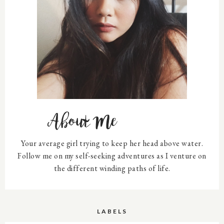
About Me
Your average girl trying to keep her head above water.
Follow me on my self-seeking adventures as I venture on
the different winding paths of life.
LABELS