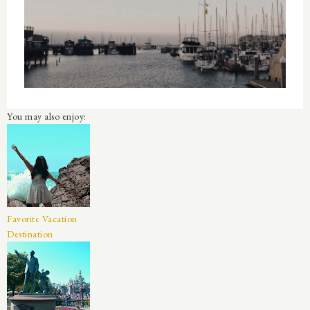
You may also enjoy:
Favorite Vacation
Destination