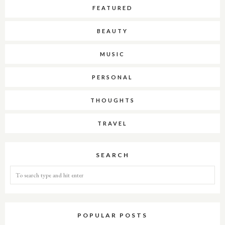
FEATURED
BEAUTY
MUSIC
PERSONAL
THOUGHTS
TRAVEL
SEARCH
POPULAR POSTS