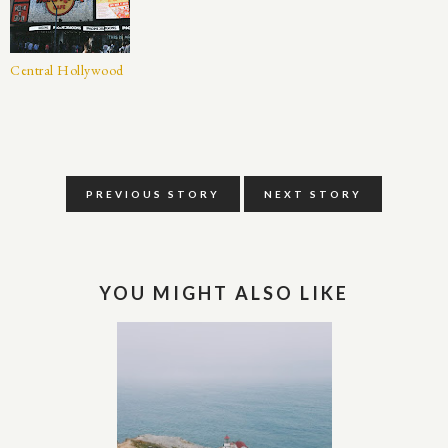
Central Hollywood
PREVIOUS STORY
NEXT STORY
YOU MIGHT ALSO LIKE