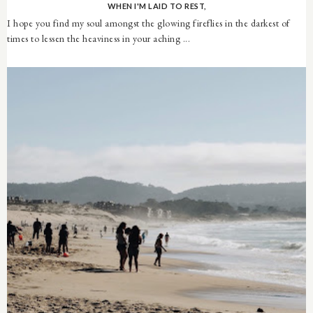
WHEN I'M LAID TO REST,
I hope you find my soul amongst the glowing fireflies in the darkest of
times to lessen the heaviness in your aching ...